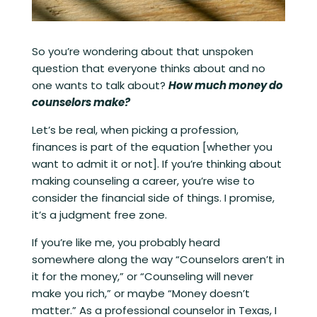
So you’re wondering about that unspoken
question that everyone thinks about and no
one wants to talk about?
How much money do
counselors make?
Let’s be real, when picking a profession,
finances is part of the equation [whether you
want to admit it or not]. If you’re thinking about
making counseling a career, you’re wise to
consider the financial side of things. I promise,
it’s a judgment free zone.
If you’re like me, you probably heard
somewhere along the way “Counselors aren’t in
it for the money,” or “Counseling will never
make you rich,” or maybe “Money doesn’t
matter.” As a professional counselor in Texas, I