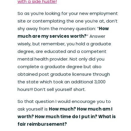
with a side hustle!
So as you’re looking for your new employment
site or contemplating the one you’re at, don’t
shy away from the money question: “
How
much are my services worth?
” Answer
wisely, but remember, you hold a graduate
degree, are educated and a competent
mental health provider. Not only did you
complete a graduate degree but also
obtained post graduate licensure through
the state which took an additional 3,000
hours!!! Don’t sell yourself short.
So that question I would encourage you to
ask yourself is
How much? How much am I
worth? How much time do I put in? What is
fair reimbursement?