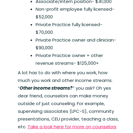
Associate/intern position- $41,000
Non-profit employee fully licensed-
$52,000
Private Practice fully licensed-
$70,000
Private Practice owner and clinician-
$90,000
Private Practice owner + other
revenue streams- $125,000+
A lot has to do with where you work, how
much you work and other income streams.
“
Other income streams
?
” you ask? Oh yes
dear friend, counselors can make money
outside of just counseling. For example,
supervising associates (LPC-S), community
presentations, CEU provider, teaching a class,
etc.
Take a look here for more on counselors