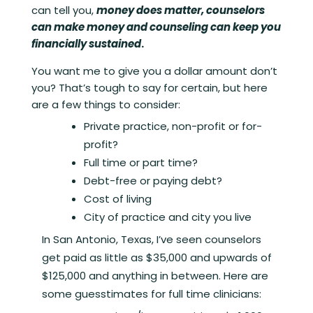
can tell you,
money does matter, counselors
can make money and counseling can keep you
financially sustained
.
You want me to give you a dollar amount don’t
you? That’s tough to say for certain, but here
are a few things to consider:
Private practice, non-profit or for-
profit?
Full time or part time?
Debt-free or paying debt?
Cost of living
City of practice and city you live
In San Antonio, Texas, I’ve seen counselors
get paid as little as $35,000 and upwards of
$125,000 and anything in between. Here are
some guesstimates for full time clinicians: