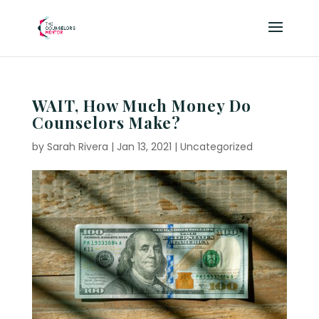
WAIT, How Much Money Do
Counselors Make?
by
Sarah Rivera
|
Jan 13, 2021
|
Uncategorized