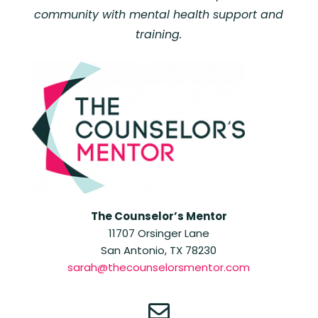
community with mental health support and
training.
The Counselor’s Mentor
11707 Orsinger Lane
San Antonio, TX 78230
sarah@thecounselorsmentor.com
