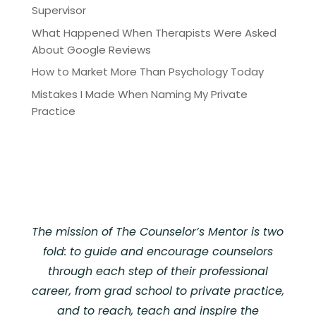
Supervisor
What Happened When Therapists Were Asked
About Google Reviews
How to Market More Than Psychology Today
Mistakes I Made When Naming My Private
Practice
The mission of The Counselor’s Mentor is two
fold: to guide and encourage counselors
through each step of their professional
career, from grad school to private practice,
and to reach, teach and inspire the