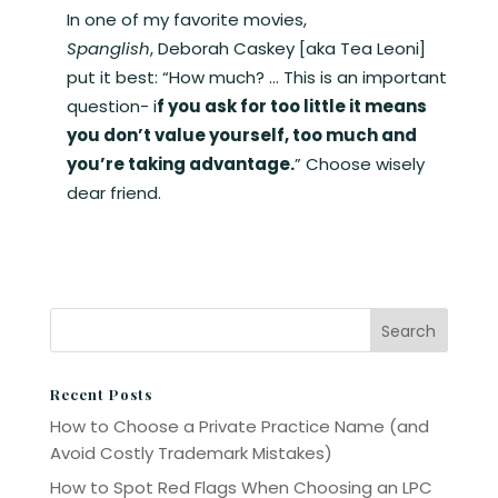
In one of my favorite movies,
Spanglish
, Deborah Caskey [aka Tea Leoni]
put it best: “How much? … This is an important
question- i
f you ask for too little it means
you don’t value yourself, too much and
you’re taking advantage.
” Choose wisely
dear friend.
Recent Posts
How to Choose a Private Practice Name (and
Avoid Costly Trademark Mistakes)
How to Spot Red Flags When Choosing an LPC