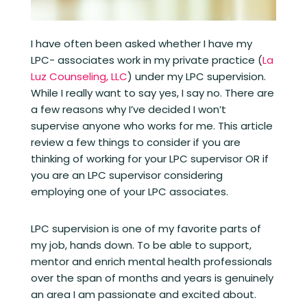
I have often been asked whether I have my
LPC- associates work in my private practice (
La
Luz Counseling, LLC
) under my LPC supervision.
While I really want to say yes, I say no. There are
a few reasons why I’ve decided I won’t
supervise anyone who works for me. This article
review a few things to consider if you are
thinking of working for your LPC supervisor OR if
you are an LPC supervisor considering
employing one of your LPC associates.
LPC supervision is one of my favorite parts of
my job, hands down. To be able to support,
mentor and enrich mental health professionals
over the span of months and years is genuinely
an area I am passionate and excited about.