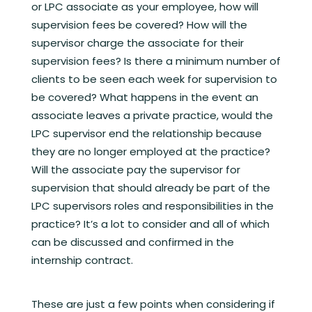
or LPC associate as your employee, how will
supervision fees be covered? How will the
supervisor charge the associate for their
supervision fees? Is there a minimum number of
clients to be seen each week for supervision to
be covered? What happens in the event an
associate leaves a private practice, would the
LPC supervisor end the relationship because
they are no longer employed at the practice?
Will the associate pay the supervisor for
supervision that should already be part of the
LPC supervisors roles and responsibilities in the
practice? It’s a lot to consider and all of which
can be discussed and confirmed in the
internship contract.
These are just a few points when considering if