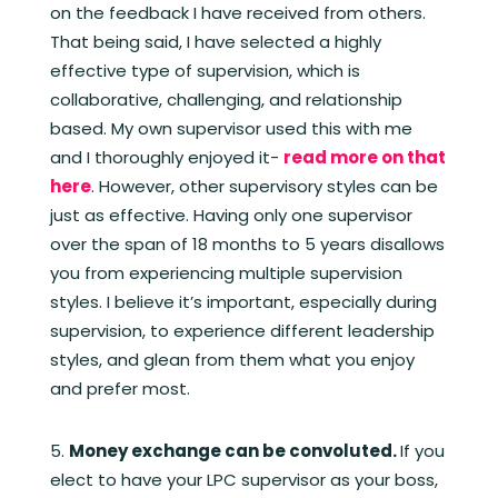
on the feedback I have received from others.
That being said, I have selected a highly
effective type of supervision, which is
collaborative, challenging, and relationship
based. My own supervisor used this with me
and I thoroughly enjoyed it-
read more on that
here
. However, other supervisory styles can be
just as effective. Having only one supervisor
over the span of 18 months to 5 years disallows
you from experiencing multiple supervision
styles. I believe it’s important, especially during
supervision, to experience different leadership
styles, and glean from them what you enjoy
and prefer most.
Money exchange can be convoluted.
If you
elect to have your LPC supervisor as your boss,