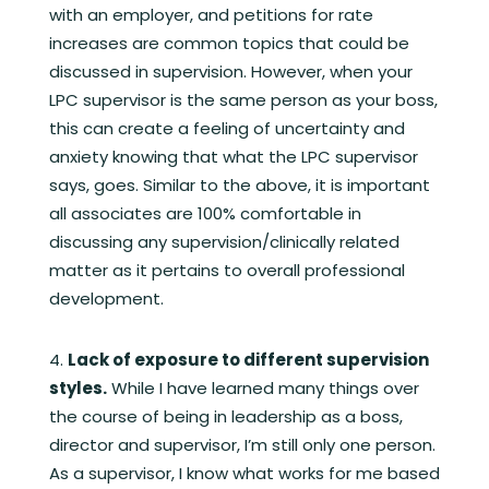
with an employer, and petitions for rate
increases are common topics that could be
discussed in supervision. However, when your
LPC supervisor is the same person as your boss,
this can create a feeling of uncertainty and
anxiety knowing that what the LPC supervisor
says, goes. Similar to the above, it is important
all associates are 100% comfortable in
discussing any supervision/clinically related
matter as it pertains to overall professional
development.
Lack of exposure to different supervision
styles.
While I have learned many things over
the course of being in leadership as a boss,
director and supervisor, I’m still only one person.
As a supervisor, I know what works for me based