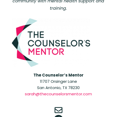
community with mental health support and
training.
The Counselor’s Mentor
11707 Orsinger Lane
San Antonio, TX 78230
sarah@thecounselorsmentor.com
