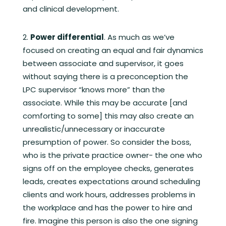
and clinical development.
Power differential
. As much as we’ve
focused on creating an equal and fair dynamics
between associate and supervisor, it goes
without saying there is a preconception the
LPC supervisor “knows more” than the
associate. While this may be accurate [and
comforting to some] this may also create an
unrealistic/unnecessary or inaccurate
presumption of power. So consider the boss,
who is the private practice owner- the one who
signs off on the employee checks, generates
leads, creates expectations around scheduling
clients and work hours, addresses problems in
the workplace and has the power to hire and
fire. Imagine this person is also the one signing