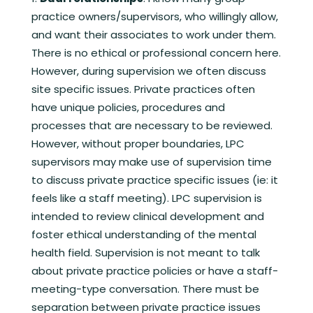
practice owners/supervisors, who willingly allow,
and want their associates to work under them.
There is no ethical or professional concern here.
However, during supervision we often discuss
site specific issues. Private practices often
have unique policies, procedures and
processes that are necessary to be reviewed.
However, without proper boundaries, LPC
supervisors may make use of supervision time
to discuss private practice specific issues (ie: it
feels like a staff meeting). LPC supervision is
intended to review clinical development and
foster ethical understanding of the mental
health field. Supervision is not meant to talk
about private practice policies or have a staff-
meeting-type conversation. There must be
separation between private practice issues