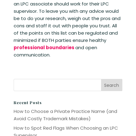
an LPC associate should work for their LPC
supervisor. To leave you with any advice would
be to do your research, weigh out the pros and
cons and staff it out with people you trust. All
of the points on this list can be regulated and
minimized if BOTH parties ensure healthy
professional boundaries
and open
communication.
Recent Posts
How to Choose a Private Practice Name (and
Avoid Costly Trademark Mistakes)
How to Spot Red Flags When Choosing an LPC
Supervisor