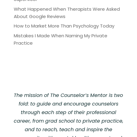
What Happened When Therapists Were Asked
About Google Reviews
How to Market More Than Psychology Today
Mistakes I Made When Naming My Private
Practice
The mission of The Counselor’s Mentor is two
fold: to guide and encourage counselors
through each step of their professional
career, from grad school to private practice,
and to reach, teach and inspire the