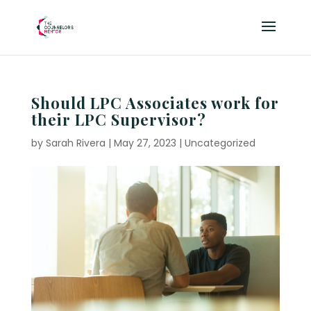
Should LPC Associates work for
their LPC Supervisor?
by
Sarah Rivera
|
May 27, 2023
|
Uncategorized