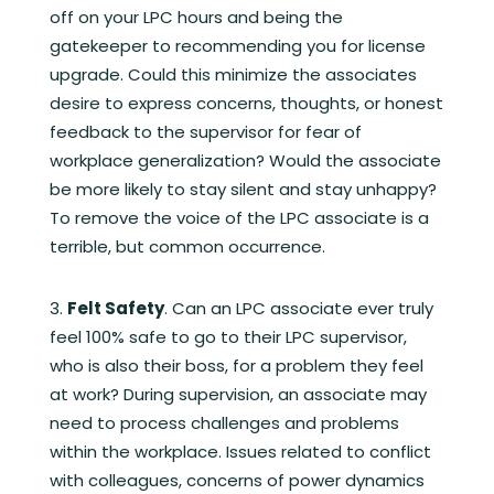
off on your LPC hours and being the
gatekeeper to recommending you for license
upgrade. Could this minimize the associates
desire to express concerns, thoughts, or honest
feedback to the supervisor for fear of
workplace generalization? Would the associate
be more likely to stay silent and stay unhappy?
To remove the voice of the LPC associate is a
terrible, but common occurrence.
Felt Safety
. Can an LPC associate ever truly
feel 100% safe to go to their LPC supervisor,
who is also their boss, for a problem they feel
at work? During supervision, an associate may
need to process challenges and problems
within the workplace. Issues related to conflict
with colleagues, concerns of power dynamics