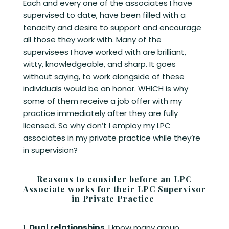
Each and every one of the associates I have
supervised to date, have been filled with a
tenacity and desire to support and encourage
all those they work with. Many of the
supervisees I have worked with are brilliant,
witty, knowledgeable, and sharp. It goes
without saying, to work alongside of these
individuals would be an honor. WHICH is why
some of them receive a job offer with my
practice immediately after they are fully
licensed. So why don’t I employ my LPC
associates in my private practice while they’re
in supervision?
Reasons to consider before an LPC
Associate works for their LPC Supervisor
in Private Practice
Dual relationships
. I know many group