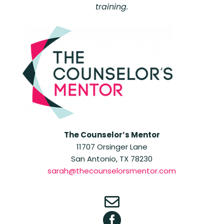
training.
The Counselor’s Mentor
11707 Orsinger Lane
San Antonio, TX 78230
sarah@thecounselorsmentor.com

