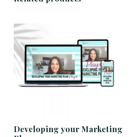
Developing your Marketing