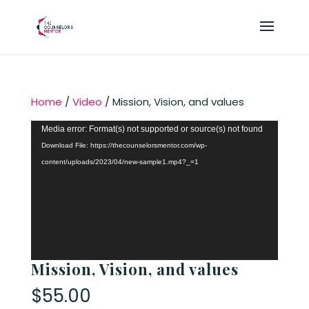
Home
/
Video
/ Mission, Vision, and values
Video
Media error: Format(s) not supported or source(s) not found
Player
Download File: https://thecounselorsmentor.com/wp-
content/uploads/2023/04/new-sample1.mp4?_=1
Mission, Vision, and values
$
55.00