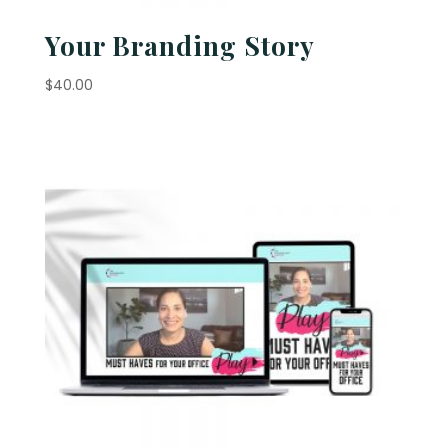
Your Branding Story
$
40.00