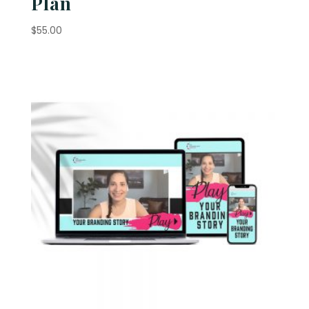
Plan
$
55.00