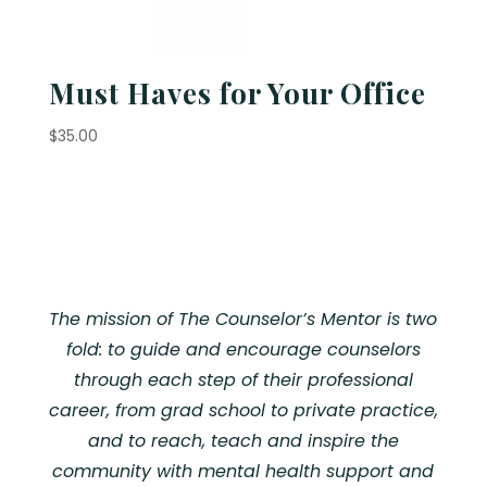
Must Haves for Your Office
$
35.00
The mission of The Counselor’s Mentor is two
fold: to guide and encourage counselors
through each step of their professional
career, from grad school to private practice,
and to reach, teach and inspire the
community with mental health support and