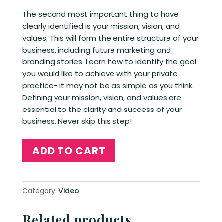
The second most important thing to have
clearly identified is your mission, vision, and
values. This will form the entire structure of your
business, including future marketing and
branding stories. Learn how to identify the goal
you would like to achieve with your private
practice- it may not be as simple as you think.
Defining your mission, vision, and values are
essential to the clarity and success of your
business. Never skip this step!
Mission,
ADD TO CART
Vision,
and
values
Category:
Video
quantity
Related products