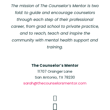
The mission of The Counselor’s Mentor is two
fold: to guide and encourage counselors
through each step of their professional
career, from grad school to private practice,
and to reach, teach and inspire the
community with mental health support and
training.
The Counselor’s Mentor
11707 Orsinger Lane
San Antonio, TX 78230
sarah@thecounselorsmentor.com

