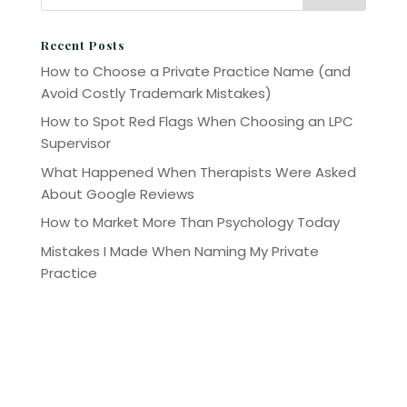
Recent Posts
How to Choose a Private Practice Name (and
Avoid Costly Trademark Mistakes)
How to Spot Red Flags When Choosing an LPC
Supervisor
What Happened When Therapists Were Asked
About Google Reviews
How to Market More Than Psychology Today
Mistakes I Made When Naming My Private
Practice