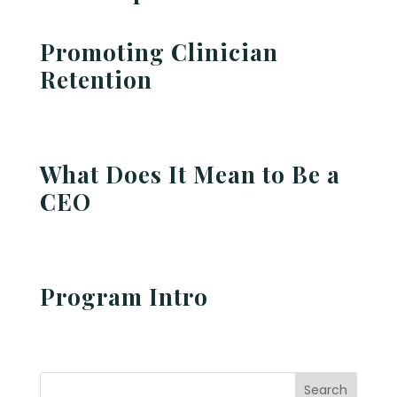
Promoting Clinician
Retention
What Does It Mean to Be a
CEO
Program Intro