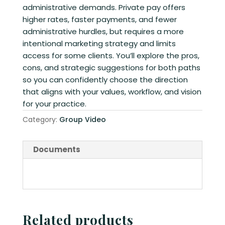
administrative demands. Private pay offers
higher rates, faster payments, and fewer
administrative hurdles, but requires a more
intentional marketing strategy and limits
access for some clients. You’ll explore the pros,
cons, and strategic suggestions for both paths
so you can confidently choose the direction
that aligns with your values, workflow, and vision
for your practice.
Category:
Group Video
Documents
Related products