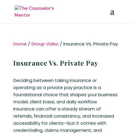
Home
/
Group Video
/ Insurance Vs. Private Pay
Insurance Vs. Private Pay
Deciding between taking insurance or
operating as a private pay practice is a
foundational choice that shapes your business
model, client base, and daily workflow.
Insurance can offer a steady stream of
referrals, financial consistency, and increased
accessibility for clients—but it comes with
credentialing, claims management, and