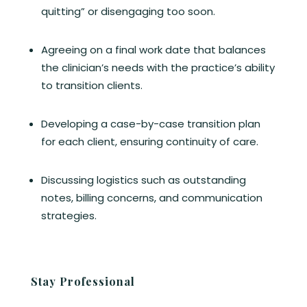
quitting” or disengaging too soon.
Agreeing on a final work date that balances
the clinician’s needs with the practice’s ability
to transition clients.
Developing a case-by-case transition plan
for each client, ensuring continuity of care.
Discussing logistics such as outstanding
notes, billing concerns, and communication
strategies.
Stay Professional