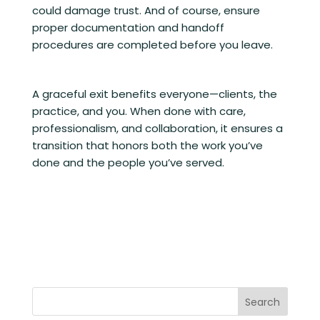
could damage trust. And of course, ensure
proper documentation and handoff
procedures are completed before you leave.
A graceful exit benefits everyone—clients, the
practice, and you. When done with care,
professionalism, and collaboration, it ensures a
transition that honors both the work you’ve
done and the people you’ve served.