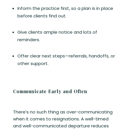
Inform the practice first, so a plan is in place
before clients find out.
Give clients ample notice and lots of
reminders.
Offer clear next steps—referrals, handoffs, or
other support.
Communicate Early and Often
There’s no such thing as over-communicating
when it comes to resignations. A well-timed
and well-communicated departure reduces