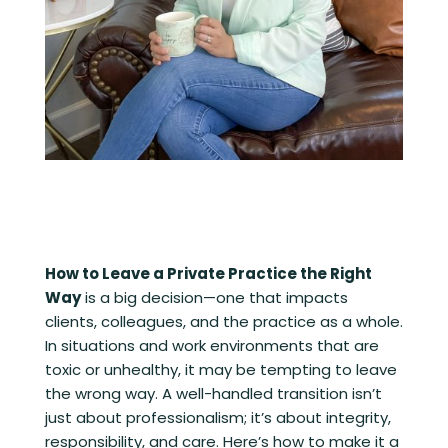
How to Leave a Private Practice the Right
Way
is a big decision—one that impacts
clients, colleagues, and the practice as a whole.
In situations and work environments that are
toxic or unhealthy, it may be tempting to leave
the wrong way. A well-handled transition isn’t
just about professionalism; it’s about integrity,
responsibility, and care. Here’s how to make it a