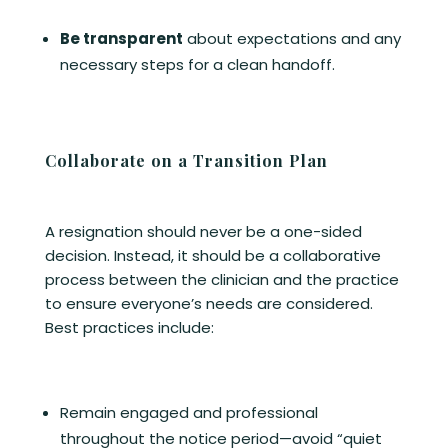
Be transparent
about expectations and any
necessary steps for a clean handoff.
Collaborate on a Transition Plan
A resignation should never be a one-sided
decision. Instead, it should be a collaborative
process between the clinician and the practice
to ensure everyone’s needs are considered.
Best practices include:
Remain engaged and professional
throughout the notice period—avoid “quiet