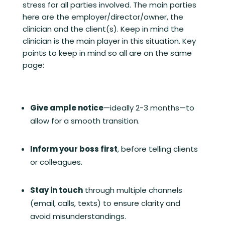
stress for all parties involved. The main parties
here are the employer/director/owner, the
clinician and the client(s). Keep in mind the
clinician is the main player in this situation. Key
points to keep in mind so all are on the same
page:
Give ample notice
—ideally 2-3 months—to
allow for a smooth transition.
Inform your boss first
, before telling clients
or colleagues.
Stay in touch
through multiple channels
(email, calls, texts) to ensure clarity and
avoid misunderstandings.