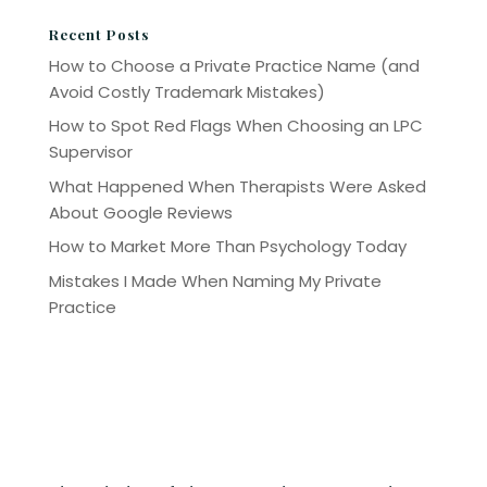
Recent Posts
How to Choose a Private Practice Name (and
Avoid Costly Trademark Mistakes)
How to Spot Red Flags When Choosing an LPC
Supervisor
What Happened When Therapists Were Asked
About Google Reviews
How to Market More Than Psychology Today
Mistakes I Made When Naming My Private
Practice