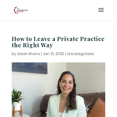
How to Leave a Private Practice
the Right Way
by
Sarah Rivera
|
Jan 31, 2025
|
Uncategorized