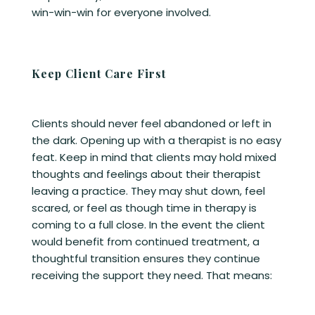
win-win-win for everyone involved.
Keep Client Care First
Clients should never feel abandoned or left in
the dark. Opening up with a therapist is no easy
feat. Keep in mind that clients may hold mixed
thoughts and feelings about their therapist
leaving a practice. They may shut down, feel
scared, or feel as though time in therapy is
coming to a full close. In the event the client
would benefit from continued treatment, a
thoughtful transition ensures they continue
receiving the support they need. That means: