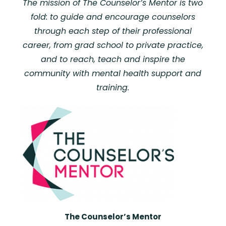
The mission of The Counselor’s Mentor is two
fold: to guide and encourage counselors
through each step of their professional
career, from grad school to private practice,
and to reach, teach and inspire the
community with mental health support and
training.
The Counselor’s Mentor