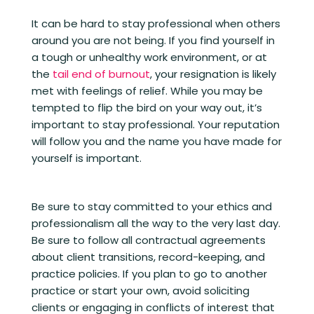
It can be hard to stay professional when others
around you are not being. If you find yourself in
a tough or unhealthy work environment, or at
the
tail end of burnout
, your resignation is likely
met with feelings of relief. While you may be
tempted to flip the bird on your way out, it’s
important to stay professional. Your reputation
will follow you and the name you have made for
yourself is important.
Be sure to stay committed to your ethics and
professionalism all the way to the very last day.
Be sure to follow all contractual agreements
about client transitions, record-keeping, and
practice policies. If you plan to go to another
practice or start your own, avoid soliciting
clients or engaging in conflicts of interest that