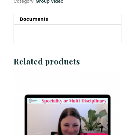
Category:
Group Video
Documents
Related products