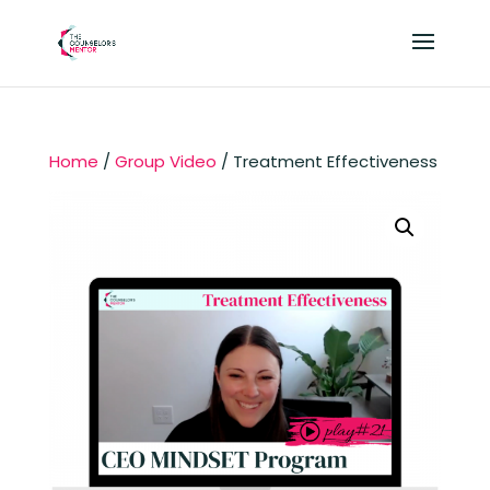
Home
/
Group Video
/ Treatment Effectiveness