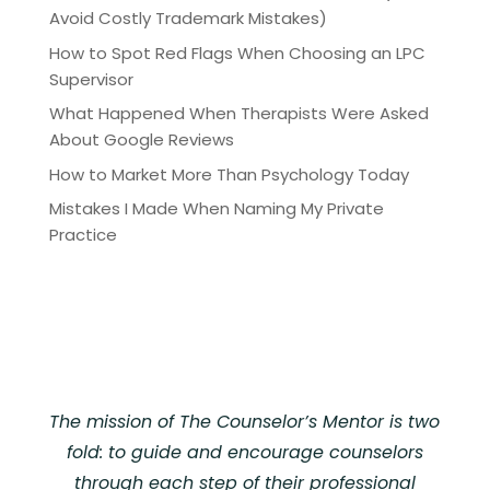
Avoid Costly Trademark Mistakes)
How to Spot Red Flags When Choosing an LPC
Supervisor
What Happened When Therapists Were Asked
About Google Reviews
How to Market More Than Psychology Today
Mistakes I Made When Naming My Private
Practice
The mission of The Counselor’s Mentor is two
fold: to guide and encourage counselors
through each step of their professional