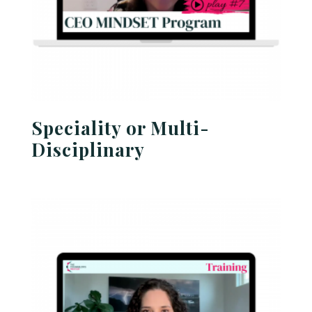
Speciality or Multi-
Disciplinary