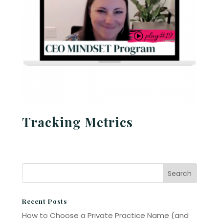
Tracking Metrics
Recent Posts
How to Choose a Private Practice Name (and