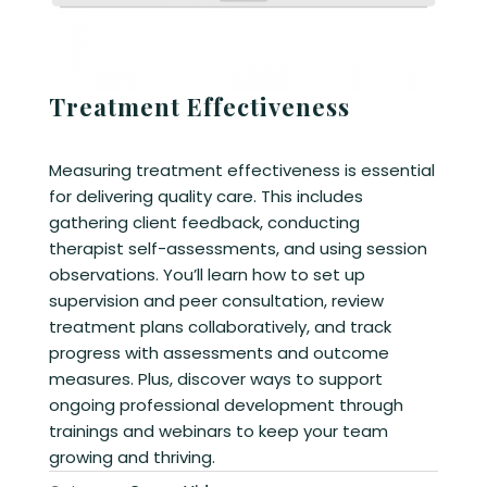
Treatment Effectiveness
Measuring treatment effectiveness is essential
for delivering quality care. This includes
gathering client feedback, conducting
therapist self-assessments, and using session
observations. You’ll learn how to set up
supervision and peer consultation, review
treatment plans collaboratively, and track
progress with assessments and outcome
measures. Plus, discover ways to support
ongoing professional development through
trainings and webinars to keep your team
growing and thriving.