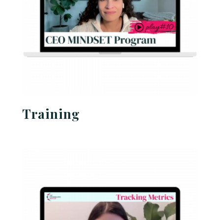
Training