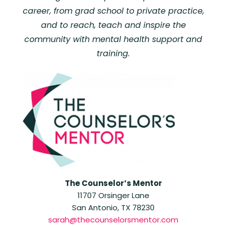
career, from grad school to private practice,
and to reach, teach and inspire the
community with mental health support and
training.
The Counselor’s Mentor
11707 Orsinger Lane
San Antonio, TX 78230
sarah@thecounselorsmentor.com