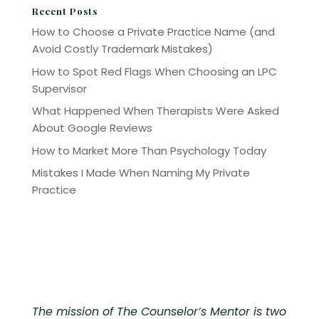
Recent Posts
How to Choose a Private Practice Name (and
Avoid Costly Trademark Mistakes)
How to Spot Red Flags When Choosing an LPC
Supervisor
What Happened When Therapists Were Asked
About Google Reviews
How to Market More Than Psychology Today
Mistakes I Made When Naming My Private
Practice
The mission of The Counselor’s Mentor is two