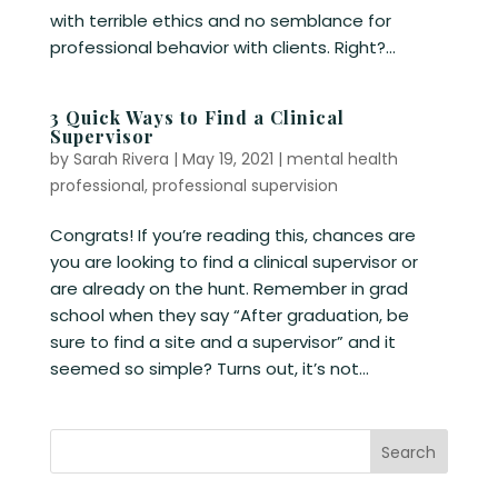
with terrible ethics and no semblance for
professional behavior with clients. Right?...
3 Quick Ways to Find a Clinical
Supervisor
by
Sarah Rivera
|
May 19, 2021
|
mental health
professional
,
professional supervision
Congrats! If you’re reading this, chances are
you are looking to find a clinical supervisor or
are already on the hunt. Remember in grad
school when they say “After graduation, be
sure to find a site and a supervisor” and it
seemed so simple? Turns out, it’s not...