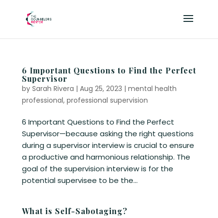
6 Important Questions to Find the Perfect
Supervisor
by
Sarah Rivera
|
Aug 25, 2023
|
mental health
professional
,
professional supervision
6 Important Questions to Find the Perfect
Supervisor—because asking the right questions
during a supervisor interview is crucial to ensure
a productive and harmonious relationship. The
goal of the supervision interview is for the
potential supervisee to be the...
What is Self-Sabotaging?