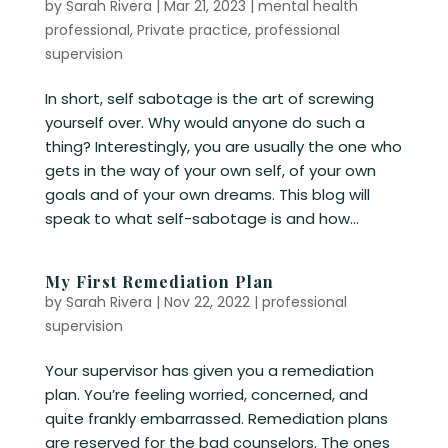
by
Sarah Rivera
|
Mar 21, 2023
|
mental health
professional
,
Private practice
,
professional
supervision
In short, self sabotage is the art of screwing
yourself over. Why would anyone do such a
thing? Interestingly, you are usually the one who
gets in the way of your own self, of your own
goals and of your own dreams. This blog will
speak to what self-sabotage is and how...
My First Remediation Plan
by
Sarah Rivera
|
Nov 22, 2022
|
professional
supervision
Your supervisor has given you a remediation
plan. You’re feeling worried, concerned, and
quite frankly embarrassed. Remediation plans
are reserved for the bad counselors. The ones