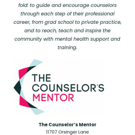
fold: to guide and encourage counselors
through each step of their professional
career, from grad school to private practice,
and to reach, teach and inspire the
community with mental health support and
training.
The Counselor’s Mentor
11707 Orsinger Lane